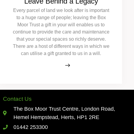
Leave Behind a Legacy
Every parcel of land we look after is important
to a huge range of people; leaving the Box
Moor Trust a gift in your will enables us to
continue to provide the care and maintenance
that your special spaces so richly deserve.
There are a host of different ways in which we
can utilise a gift granted to us in a will.
Contact Us
The Box Moor Trust Centre, London Road,
Hemel Hempstead, Herts, HP1 2RE
01442 253300