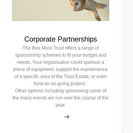
Corporate Partnerships
The Box Moor Trust offers a range of
sponsorship schemes to fit your budget and
needs. Your organisation could sponsor a
piece of equipment, support the maintenance
of a specific area of the Trust Estate, or even
fund an on-going project.
Other options including sponsoring some of
the many events we run over the course of the
year.