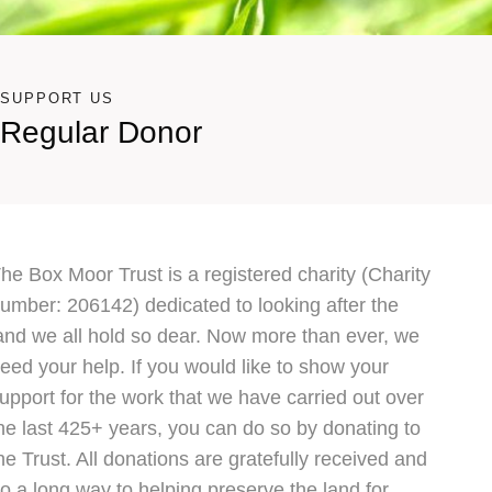
SUPPORT US
Regular Donor
he Box Moor Trust is a registered charity (Charity
umber: 206142) dedicated to looking after the
and we all hold so dear. Now more than ever, we
eed your help. If you would like to show your
upport for the work that we have carried out over
he last 425+ years, you can do so by donating to
he Trust. All donations are gratefully received and
o a long way to helping preserve the land for