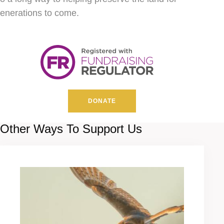
enerations to come.
DONATE
Other Ways To Support Us