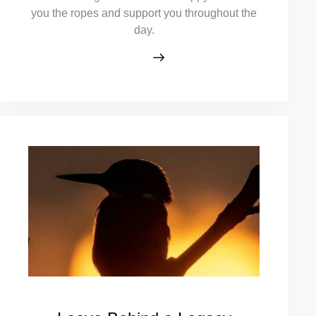
you the ropes and support you throughout the
day.