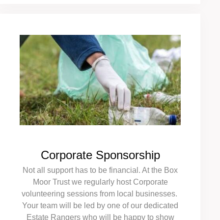
Corporate Sponsorship
Not all support has to be financial. At the Box
Moor Trust we regularly host Corporate
volunteering sessions from local businesses.
Your team will be led by one of our dedicated
Estate Rangers who will be happy to show