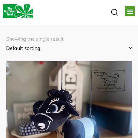
Showing the single result