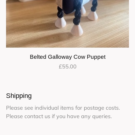
Belted Galloway Cow Puppet
£
55.00
Shipping
Please see individual items for postage costs.
Please contact us if you have any queries.