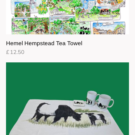
Hemel Hempstead Tea Towel
£
12.50