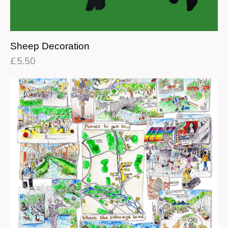
Sheep Decoration
£
5.50