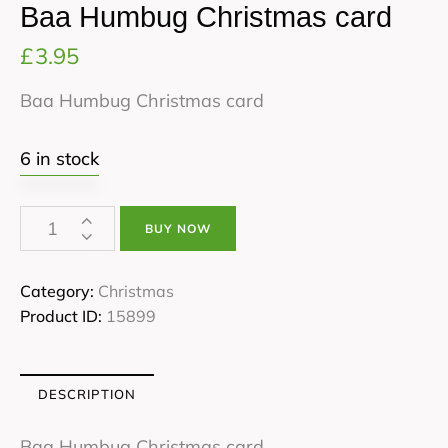
Baa Humbug Christmas card
£
3.95
Baa Humbug Christmas card
6 in stock
BUY NOW
Category:
Christmas
Product ID:
15899
DESCRIPTION
Baa Humbug Christmas card