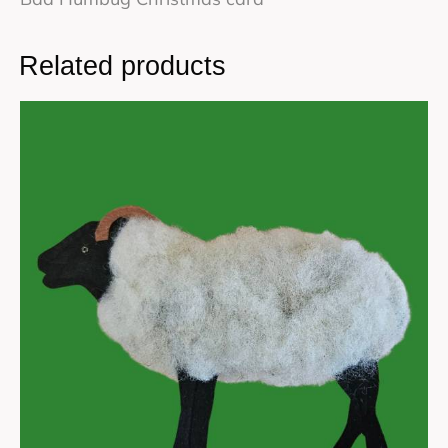
Related products