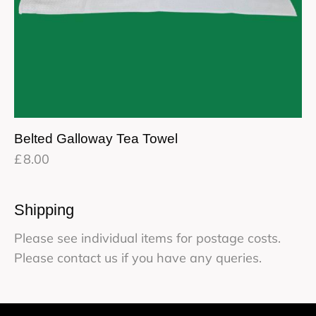
Belted Galloway Tea Towel
£
8.00
Shipping
Please see individual items for postage costs.
Please contact us if you have any queries.