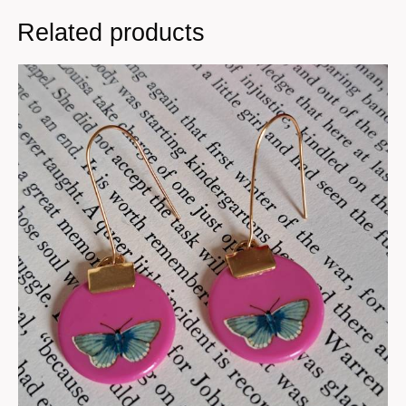
Related products