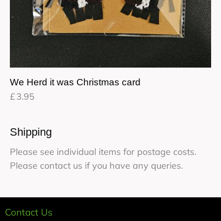
We Herd it was Christmas card
£
3.95
Shipping
Please see individual items for postage costs.
Please contact us if you have any queries.
Contact Us