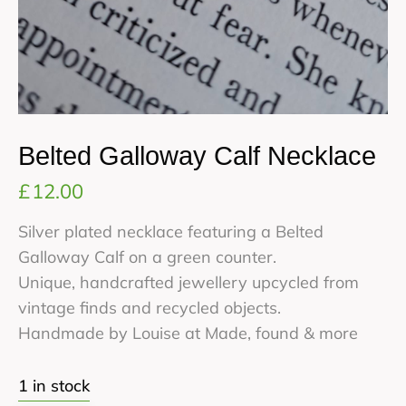
Belted Galloway Calf Necklace
£
12.00
Silver plated necklace featuring a Belted
Galloway Calf on a green counter.
Unique, handcrafted jewellery upcycled from
vintage finds and recycled objects.
Handmade by Louise at Made, found & more
1 in stock