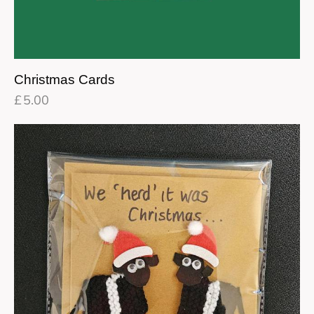
Christmas Cards
£
5.00