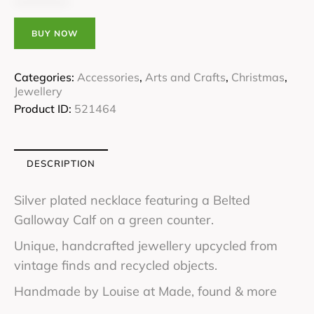
BUY NOW
Categories:
Accessories
,
Arts and Crafts
,
Christmas
,
Jewellery
Product ID:
521464
DESCRIPTION
Silver plated necklace featuring a Belted
Galloway Calf on a green counter.
Unique, handcrafted jewellery upcycled from
vintage finds and recycled objects.
Handmade by Louise at Made, found & more