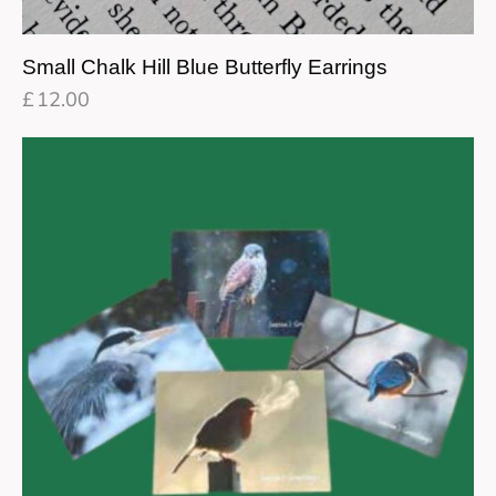
Small Chalk Hill Blue Butterfly Earrings
£
12.00