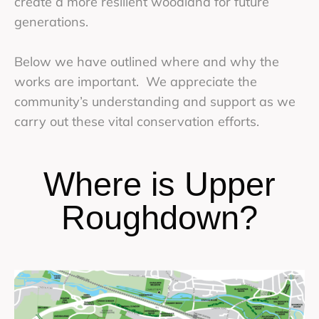
create a more resilient woodland for future
generations.
Below we have outlined where and why the
works are important. We appreciate the
community’s understanding and support as we
carry out these vital conservation efforts.
Where is Upper
Roughdown?