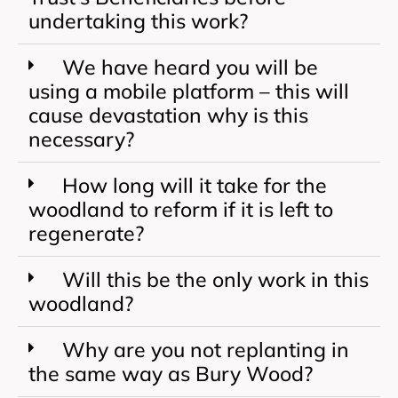
undertaking this work?
We have heard you will be
using a mobile platform – this will
cause devastation why is this
necessary?
How long will it take for the
woodland to reform if it is left to
regenerate?
Will this be the only work in this
woodland?
Why are you not replanting in
the same way as Bury Wood?