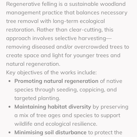
Regenerative felling is a sustainable woodland
management practice that balances necessary
tree removal with long-term ecological
restoration. Rather than clear-cutting, this
approach involves selective harvesting—
removing diseased and/or overcrowded trees to
create space and light for younger trees and
natural regeneration.
Key objectives of the works include:
Promoting natural regeneration
of native
species through seeding, coppicing, and
targeted planting.
Maintaining habitat diversity
by preserving
a mix of tree ages and species to support
wildlife and ecological resilience.
Minimising soil disturbance
to protect the