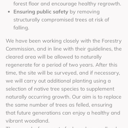
forest floor and encourage healthy regrowth.
Ensuring public safety
by removing
structurally compromised trees at risk of
falling.
We have been working closely with the Forestry
Commission, and in line with their guidelines, the
cleared area will be allowed to naturally
regenerate for a period of two years. After this
time, the site will be surveyed, and if necessary,
we will carry out additional planting using a
selection of native tree species to supplement
naturally occurring growth. Our aim is to replace
the same number of trees as felled, ensuring
that future generations can enjoy a healthy and
vibrant woodland.