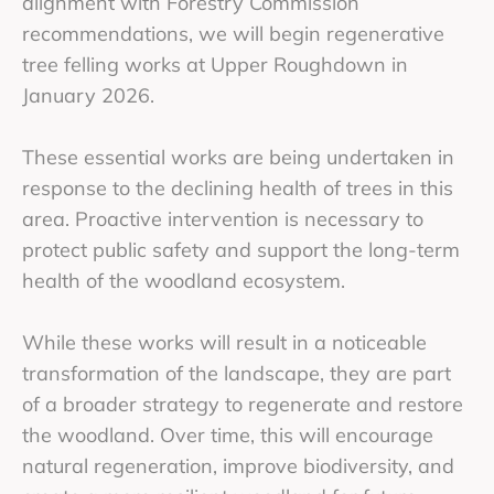
alignment with Forestry Commission
recommendations, we will begin regenerative
tree felling works at Upper Roughdown in
January 2026.
These essential works are being undertaken in
response to the declining health of trees in this
area. Proactive intervention is necessary to
protect public safety and support the long-term
health of the woodland ecosystem.
While these works will result in a noticeable
transformation of the landscape, they are part
of a broader strategy to regenerate and restore
the woodland. Over time, this will encourage
natural regeneration, improve biodiversity, and