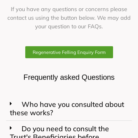
If you have any questions or concerns please
contact us using the button below. We may add
your question to our FAQs.
Regenerative Felling Enquiry Form
Frequently asked Questions
Who have you consulted about
these works?
Do you need to consult the
Trust's Beneficiaries before