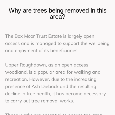
Why are trees being removed in this
area?
The Box Moor Trust Estate is largely open
access and is managed to support the wellbeing
and enjoyment of its beneficiaries.
Upper Roughdown, as an open access
woodland, is a popular area for walking and
recreation. However, due to the increasing
presence of Ash Dieback and the resulting
decline in tree health, it has become necessary
to carry out tree removal works.