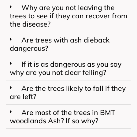
Why are you not leaving the
trees to see if they can recover from
the disease?
Are trees with ash dieback
dangerous?
If it is as dangerous as you say
why are you not clear felling?
Are the trees likely to fall if they
are left?
Are most of the trees in BMT
woodlands Ash? If so why?