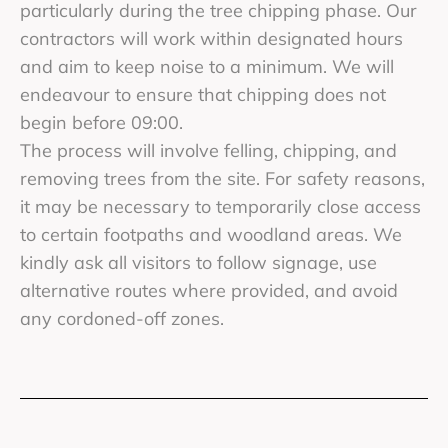
particularly during the tree chipping phase. Our
contractors will work within designated hours
and aim to keep noise to a minimum. We will
endeavour to ensure that chipping does not
begin before 09:00.
The process will involve felling, chipping, and
removing trees from the site. For safety reasons,
it may be necessary to temporarily close access
to certain footpaths and woodland areas. We
kindly ask all visitors to follow signage, use
alternative routes where provided, and avoid
any cordoned-off zones.