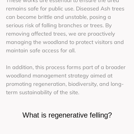
These works are essential to ensure the area
remains safe for public use. Diseased Ash trees
can become brittle and unstable, posing a
serious risk of falling branches or trees. By
removing affected trees, we are proactively
managing the woodland to protect visitors and
maintain safe access for all.
In addition, this process forms part of a broader
woodland management strategy aimed at
promoting regeneration, biodiversity, and long-
term sustainability of the site.
What is regenerative felling?