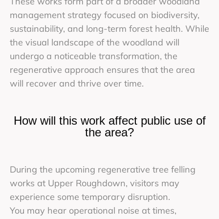
These works form part of a broader woodland
management strategy focused on biodiversity,
sustainability, and long-term forest health. While
the visual landscape of the woodland will
undergo a noticeable transformation, the
regenerative approach ensures that the area
will recover and thrive over time.
How will this work affect public use of
the area?
During the upcoming regenerative tree felling
works at Upper Roughdown, visitors may
experience some temporary disruption.
You may hear operational noise at times,