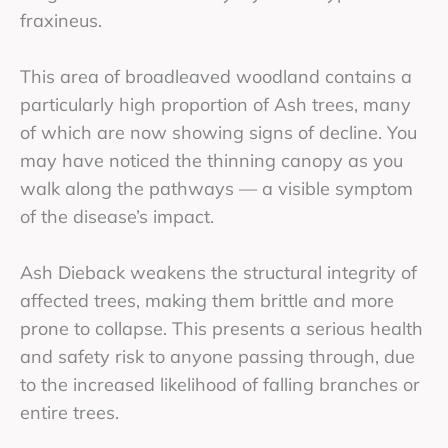
fraxineus.
This area of broadleaved woodland contains a
particularly high proportion of Ash trees, many
of which are now showing signs of decline. You
may have noticed the thinning canopy as you
walk along the pathways — a visible symptom
of the disease’s impact.
Ash Dieback weakens the structural integrity of
affected trees, making them brittle and more
prone to collapse. This presents a serious health
and safety risk to anyone passing through, due
to the increased likelihood of falling branches or
entire trees.