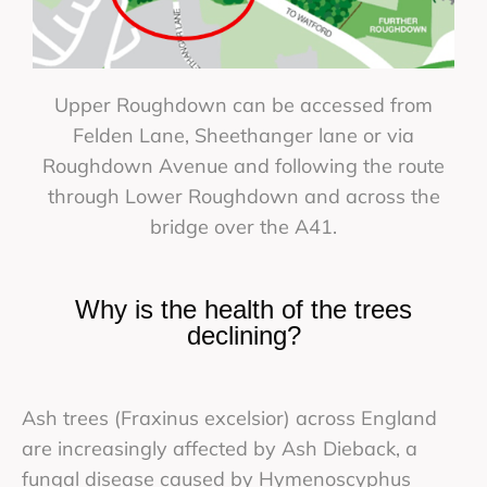
Upper Roughdown can be accessed from
Felden Lane, Sheethanger lane or via
Roughdown Avenue and following the route
through Lower Roughdown and across the
bridge over the A41.
Why is the health of the trees
declining?
Ash trees (Fraxinus excelsior) across England
are increasingly affected by Ash Dieback, a
fungal disease caused by Hymenoscyphus