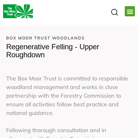
BOX MOOR TRUST WOODLANDS
Regenerative Felling - Upper
Roughdown
The Box Moor Trust is committed to responsible
woodland management and works in close
partnership with the Forestry Commission to
ensure all activities follow best practice and
national guidance.
Following thorough consultation and in