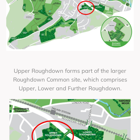
Upper Roughdown forms part of the larger
Roughdown Common site, which comprises
Upper, Lower and Further Roughdown.