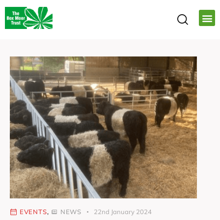
EVENTS
,
NEWS
22nd January 2024