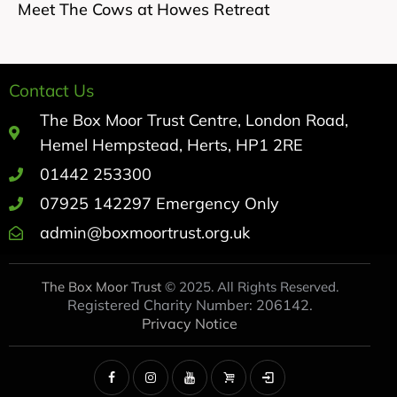
Meet The Cows at Howes Retreat
Contact Us
The Box Moor Trust Centre, London Road,
Hemel Hempstead, Herts, HP1 2RE
01442 253300
07925 142297 Emergency Only
admin@boxmoortrust.org.uk
The Box Moor Trust
© 2025. All Rights Reserved.
Registered Charity Number: 206142.
Privacy Notice