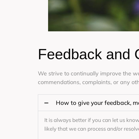
Feedback and 
We strive to continually improve the 
commendations, complaints, or any oth
How to give your feedback, m
It is always better if you can let us kn
likely that we can process and/or resolv