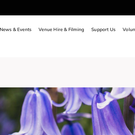
News & Events
Venue Hire & Filming
Support Us
Volun