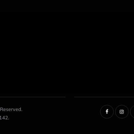
 Reserved.
142.