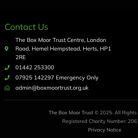
Contact Us
The Box Moor Trust Centre, London
Road, Hemel Hempstead, Herts, HP1
2RE
01442 253300
07925 142297 Emergency Only
admin@boxmoortrust.org.uk
The Box Moor Trust
© 2025. All Rights
Registered Charity Number: 206
Privacy Notice