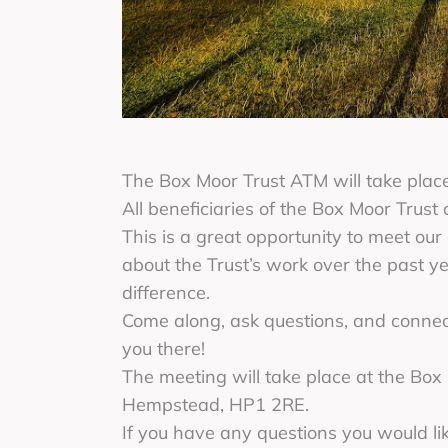
The Box Moor Trust ATM will take pla
All beneficiaries of the Box Moor Trust
This is a great opportunity to meet our
about the Trust’s work over the past 
difference.
Come along, ask questions, and connect
you there!
The meeting will take place at the Bo
Hempstead, HP1 2RE.
If you have any questions you would li