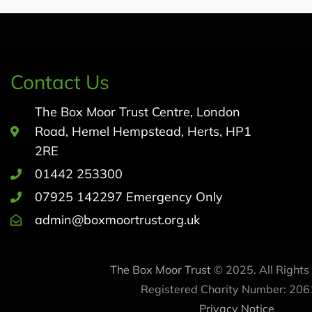
Contact Us
The Box Moor Trust Centre, London
Road, Hemel Hempstead, Herts, HP1
2RE
01442 253300
07925 142297 Emergency Only
admin@boxmoortrust.org.uk
The Box Moor Trust
© 2025. All Rights
Registered Charity Number: 206
Privacy Notice