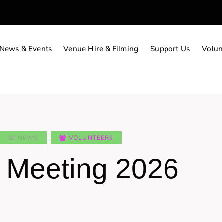
News & Events
Venue Hire & Filming
Support Us
Volun
NEWS
VOLUNTEERS
t Meeting 2026