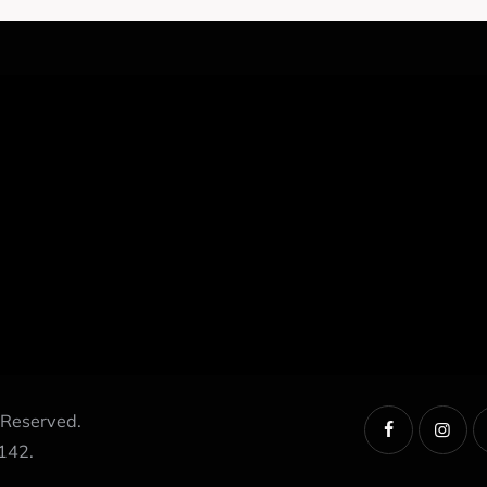
 Reserved.
142.