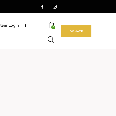
teer Login
0
DONATE