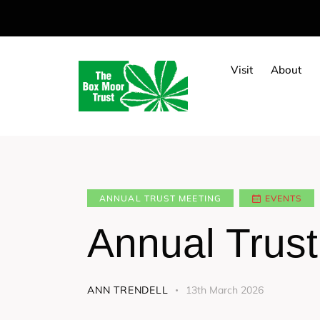
Visit
About
ANNUAL TRUST MEETING
EVENTS
Annual Trus
ANN TRENDELL
13th March 2026