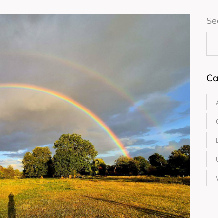
Se
Ca