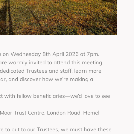
ce on Wednesday 8th April 2026 at 7pm.
 are warmly invited to attend this meeting.
 dedicated Trustees and staff, learn more
year, and discover how we’re making a
 with fellow beneficiaries—we’d love to see
x Moor Trust Centre, London Road, Hemel
ke to put to our Trustees, we must have these