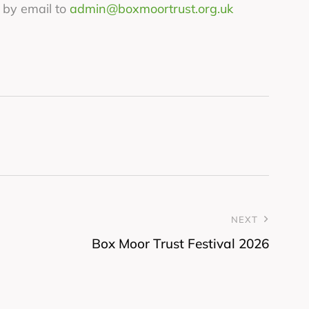
 by email to
admin@boxmoortrust.org.uk
NEXT
Box Moor Trust Festival 2026