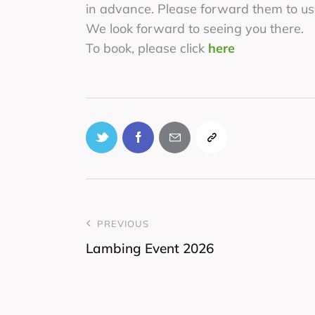
in advance. Please forward them to us
We look forward to seeing you there.
To book, please click
here
PREVIOUS
Lambing Event 2026