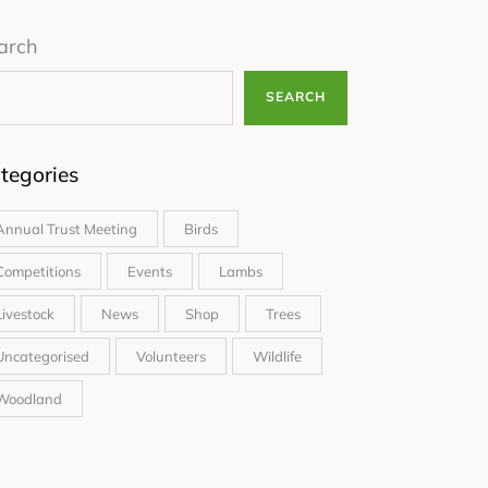
arch
SEARCH
tegories
Annual Trust Meeting
Birds
Competitions
Events
Lambs
Livestock
News
Shop
Trees
Uncategorised
Volunteers
Wildlife
Woodland