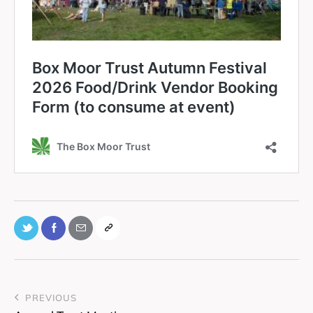
PREVIOUS