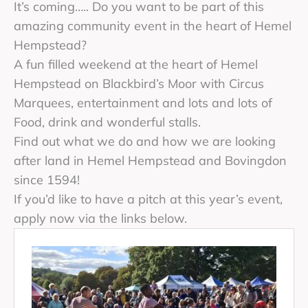
It’s coming….. Do you want to be part of this
amazing community event in the heart of Hemel
Hempstead?
A fun filled weekend at the heart of Hemel
Hempstead on Blackbird’s Moor with Circus
Marquees, entertainment and lots and lots of
Food, drink and wonderful stalls.
Find out what we do and how we are looking
after land in Hemel Hempstead and Bovingdon
since 1594!
If you’d like to have a pitch at this year’s event,
apply now via the links below.