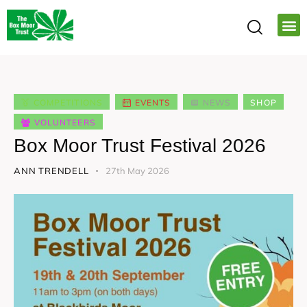
COMPETITIONS
EVENTS
NEWS
SHOP
VOLUNTEERS
Box Moor Trust Festival 2026
ANN TRENDELL
27th May 2026