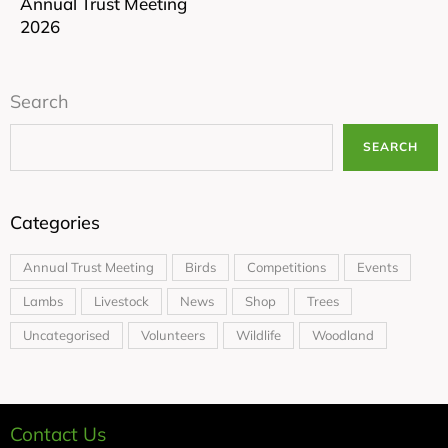
Annual Trust Meeting
2026
Search
SEARCH
Categories
Annual Trust Meeting
Birds
Competitions
Events
Lambs
Livestock
News
Shop
Trees
Uncategorised
Volunteers
Wildlife
Woodland
Contact Us