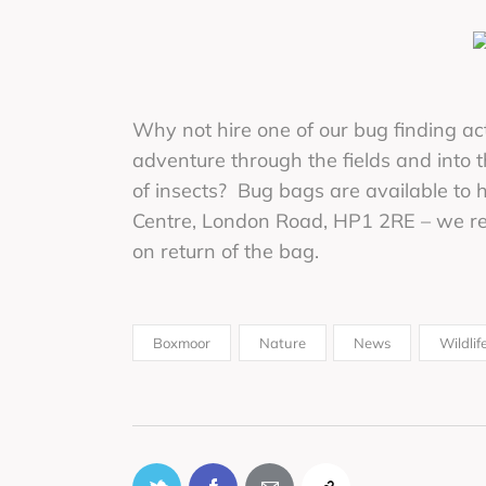
Why not hire one of our bug finding a
adventure through the fields and into
of insects? Bug bags are available to 
Centre, London Road, HP1 2RE – we req
on return of the bag.
Boxmoor
Nature
News
Wildlif