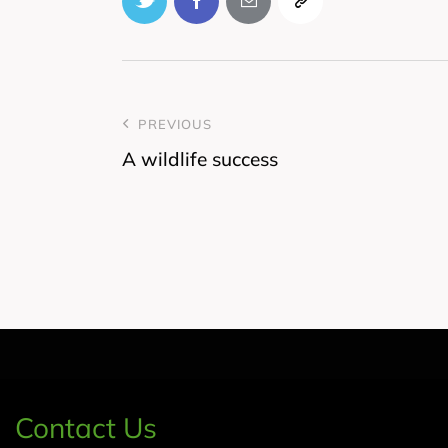
PREVIOUS
A wildlife success
Contact Us