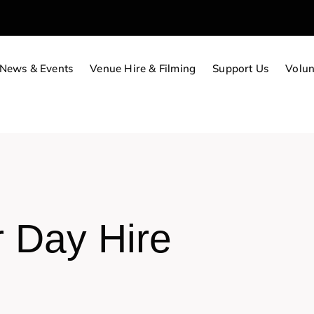
News & Events
Venue Hire & Filming
Support Us
Volun
r Day Hire