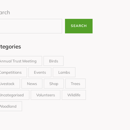
arch
SEARCH
tegories
Annual Trust Meeting
Birds
Competitions
Events
Lambs
Livestock
News
Shop
Trees
Uncategorised
Volunteers
Wildlife
Woodland