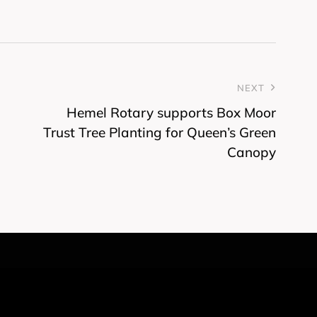
NEXT
Hemel Rotary supports Box Moor
Trust Tree Planting for Queen’s Green
Canopy