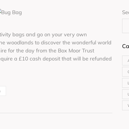
Se
ctivity bags and go on your very own
 the woodlands to discover the wonderful world
Ca
hire for the day from the Box Moor Trust
uire a £10 cash deposit that will be refunded
e