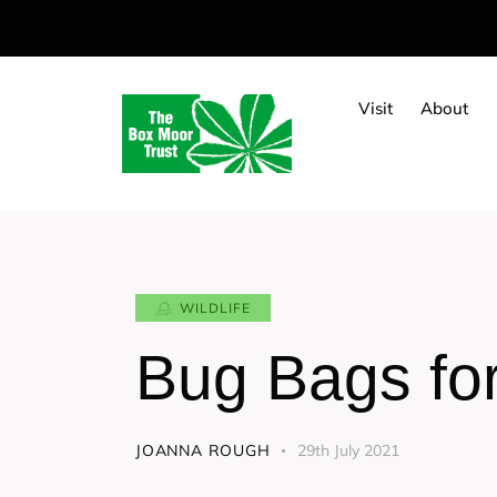
Visit
About
WILDLIFE
Bug Bags fo
JOANNA ROUGH
29th July 2021