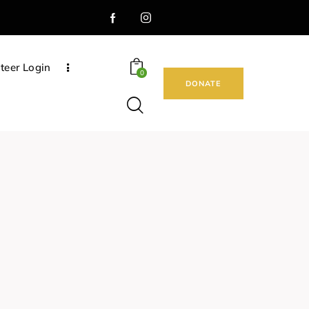
teer Login
0
DONATE