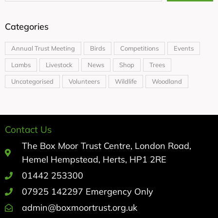
Categories
Annual Trust Meeting
Birds
Competitions
Events
Lambs
Livestock
News
Shop
Trees
Uncategorised
Volunteers
Wildlife
Woodland
Contact Us
The Box Moor Trust Centre, London Road,
Hemel Hempstead, Herts, HP1 2RE
01442 253300
07925 142297 Emergency Only
admin@boxmoortrust.org.uk