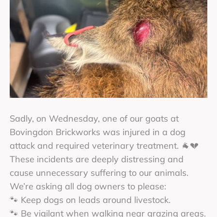
Sadly, on Wednesday, one of our goats at
Bovingdon Brickworks was injured in a dog
attack and required veterinary treatment. 🐐💔
These incidents are deeply distressing and
cause unnecessary suffering to our animals.
We’re asking all dog owners to please:
🐾 Keep dogs on leads around livestock.
🐾 Be vigilant when walking near grazing areas.