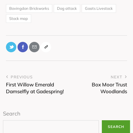
Bovingdon Brickworks
Dog attack
Goats Livestock
Stock map
PREVIOUS
NEXT
First Willow Emerald
Box Moor Trust
Damselfly at Gadespring!
Woodlands
Search
SEARCH