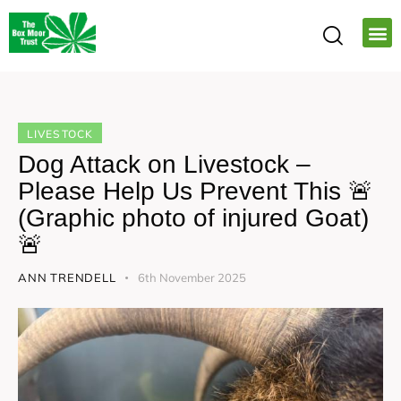
LIVESTOCK
Dog Attack on Livestock –
Please Help Us Prevent This 🚨
(Graphic photo of injured Goat)
🚨
ANN TRENDELL
6th November 2025