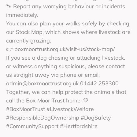
🐾 Report any worrying behaviour or incidents
immediately.
You can also plan your walks safely by checking
our Stock Map, which shows where livestock are
currently grazing:
👉 boxmoortrust.org.uk/visit-us/stock-map/
If you see a dog chasing or attacking livestock,
or witness anything suspicious, please contact
us straight away via phone or email:
admin@boxmoortrust.org.uk 01442 253300
Together, we can help protect the animals that
call the Box Moor Trust home. 💚
#BoxMoorTrust #LivestockWelfare
#ResponsibleDogOwnership #DogSafety
#CommunitySupport #Hertfordshire