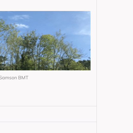
r Samson BMT