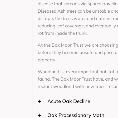
disease that spreads via spores travelin
Diseased Ash trees can be unstable an
disrupts the trees water and nutrient 
reducing leaf coverage, and eventually 
rot from inside the trunk.
At the Box Moor Trust we are choosing
before they become unsafe and pose a r
property.
Woodland is a very important habitat fo
fauna. The Box Moor Trust have, and wil
replant woodland with new trees, rec
Acute Oak Decline
Oak Processionary Moth