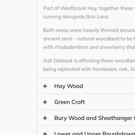
Part of Westbrook Hay, together these
running alongside Box Lane.
Both areas were heavily thinned around
ancient semi – natural woodland to be
with rhododendron and snowberry that 
Ash Dieback is affecting these woodlands
being replanted with hornbeam, oak, Sco
Hay Wood
Green Croft
Bury Wood and Sheethanger
Lower and Upper Roughdow