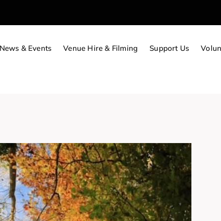
News & Events
Venue Hire & Filming
Support Us
Volun