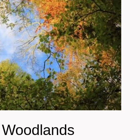
t Woodlands