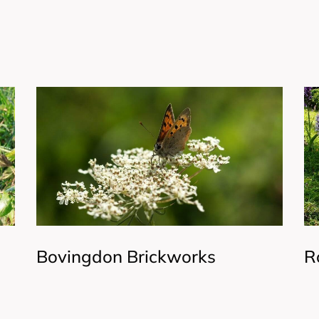
Bovingdon Brickworks
R