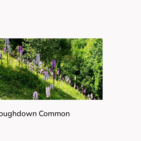
oughdown Common