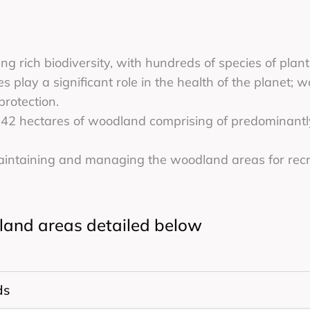
ng rich biodiversity, with hundreds of species of pla
s play a significant role in the health of the planet; 
protection.
42 hectares of woodland comprising of predominantl
maintaining and managing the woodland areas for recr
dland areas detailed below
ds