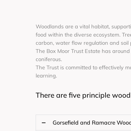
Woodlands are a vital habitat, supporti
food within the diverse ecosystem. Tree
carbon, water flow regulation and soil 
The Box Moor Trust Estate has around 
coniferous.
The Trust is committed to effectively 
learning.
There are five principle woo
Gorsefield and Ramacre Woo