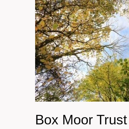
Box Moor Trus