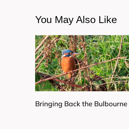
You May Also Like
Bringing Back the Bulbourne