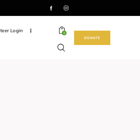
teer Login
0
DONATE