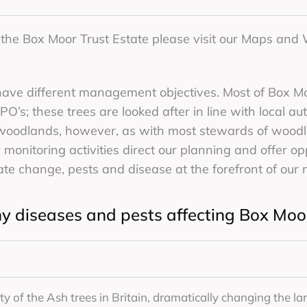
f the Box Moor Trust Estate please visit our Maps an
have different management objectives. Most of Box M
O’s; these trees are looked after in line with local au
 woodlands, however, as with most stewards of wood
 monitoring activities direct our planning and offer op
mate change, pests and disease at the forefront of our 
y diseases and pests affecting Box Mo
ity of the Ash trees in Britain, dramatically changing the la