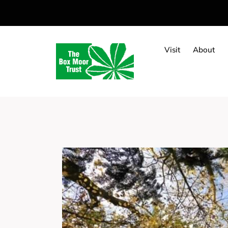
Visit
About