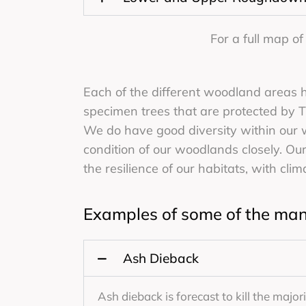
For a full map o
Each of the different woodland areas 
specimen trees that are protected by TP
We do have good diversity within our
condition of our woodlands closely. Our
the resilience of our habitats, with cli
Examples of some of the man
Ash Dieback
Ash dieback is forecast to kill the major