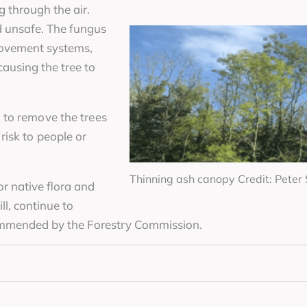
g through the air.
d unsafe. The fungus
movement systems,
causing the tree to
 to remove the trees
isk to people or
Thinning ash canopy Credit: Pete
r native flora and
l, continue to
ommended by the Forestry Commission.