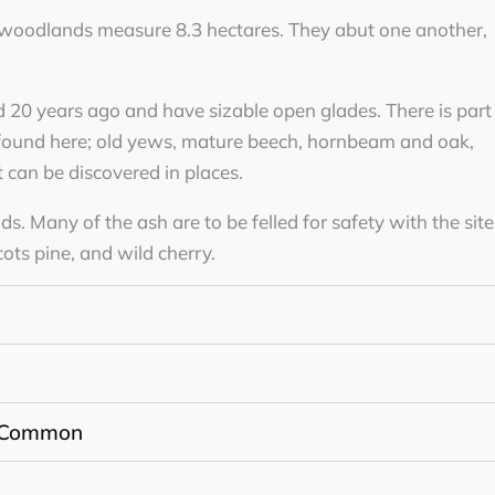
 woodlands measure 8.3 hectares. They abut one another,
 20 years ago and have sizable open glades. There is part
 found here; old yews, mature beech, hornbeam and oak,
can be discovered in places.
. Many of the ash are to be felled for safety with the site
ts pine, and wild cherry.
 Common
n