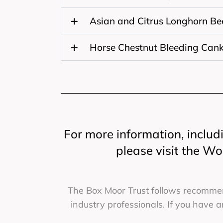
Asian and Citrus Longhorn Be
Horse Chestnut Bleeding Cank
For more information, includ
please visit the W
The Box Moor Trust follows recommend
industry professionals. If you have