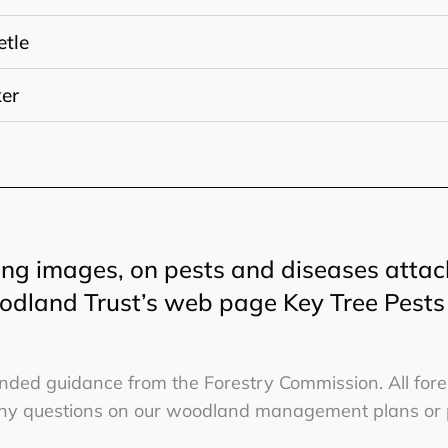
etle
er
ing images, on pests and diseases attac
oodland Trust’s web page Key Tree Pest
ed guidance from the Forestry Commission. All fores
 any questions on our woodland management plans or pr