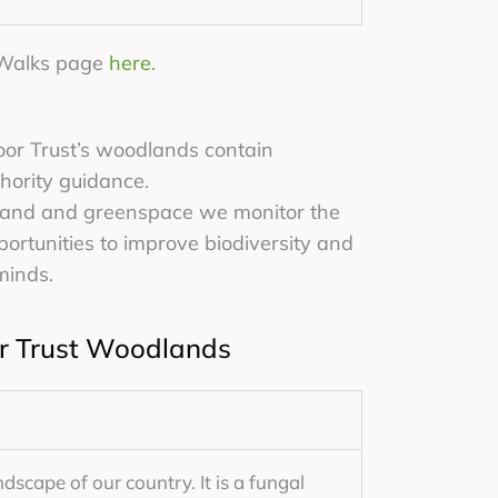
d Walks page
here.
oor Trust’s woodlands contain
thority guidance.
land and greenspace we monitor the
portunities to improve biodiversity and
minds.
or Trust Woodlands
ndscape of our country. It is a fungal