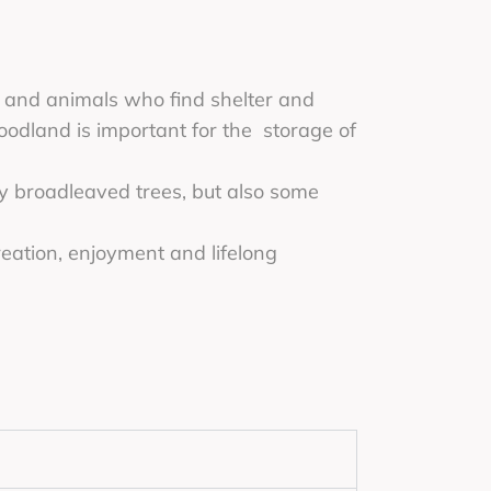
nt and animals who find shelter and
woodland is important for the storage of
y broadleaved trees, but also some
eation, enjoyment and lifelong