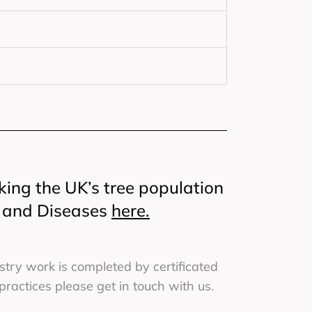
king the UK’s tree population
s and Diseases
here.
try work is completed by certificated
actices please get in touch with us.